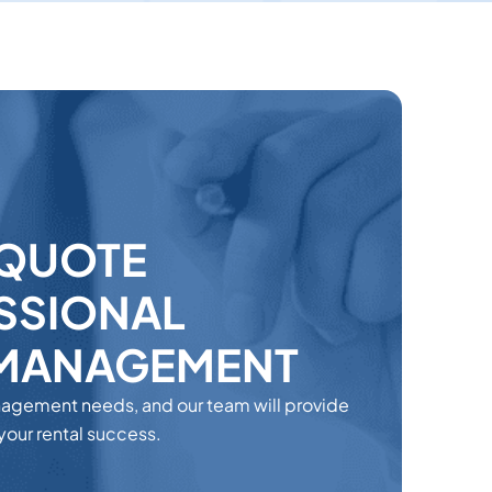
 QUOTE
SSIONAL
 MANAGEMENT
nagement needs, and our team will provide
 your rental success.