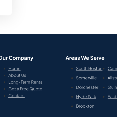
Our Company
Areas We Serve
Home
South Boston
Cam
About Us
Somerville
Alls
Long-Term Rental
Dorchester
Qui
Get a Free Quote
Contact
Hyde Park
East
Brockton