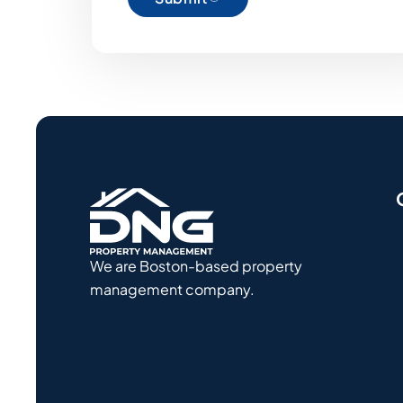
We are Boston-based property
management company.