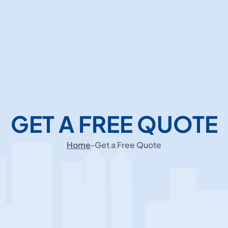
GET A FREE QUOTE
Home
-
Get a Free Quote