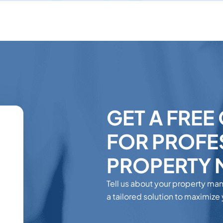
GET A FREE
FOR PROFE
PROPERTY
Tell us about your property ma
a tailored solution to maximize