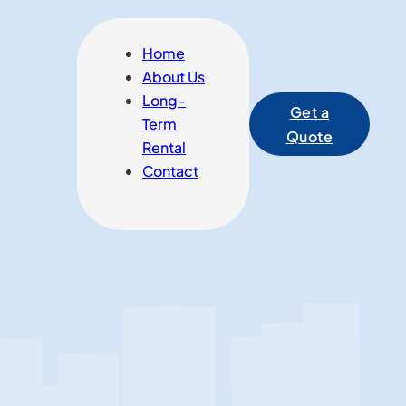
Home
About Us
Long-
Get a
Term
Quote
Rental
Contact