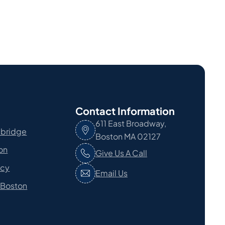
Contact Information
611 East Broadway,
bridge
Boston MA 02127
ton
Give Us A Call
ncy
Email Us
 Boston