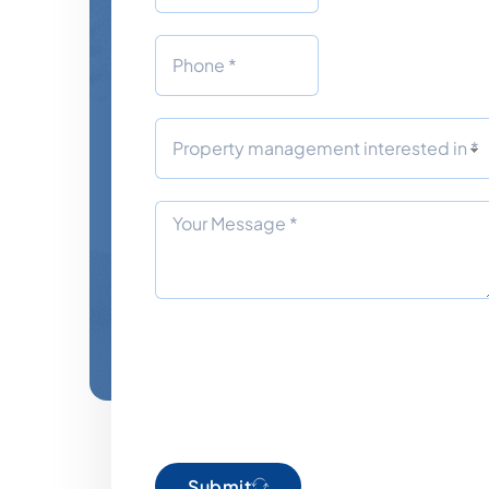
Submit